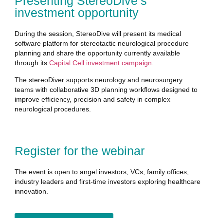
Presenting StereoDive’s
investment opportunity
During the session, StereoDive will present its medical
software platform for stereotactic neurological procedure
planning and share the opportunity currently available
through its
Capital Cell investment campaign
.
The stereoDiver supports neurology and neurosurgery
teams with collaborative 3D planning workflows designed to
improve efficiency, precision and safety in complex
neurological procedures.
Register for the webinar
The event is open to angel investors, VCs, family offices,
industry leaders and first-time investors exploring healthcare
innovation.