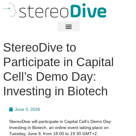
StereoDive to
Participate in Capital
Cell’s Demo Day:
Investing in Biotech
June 3, 2026
StereoDive will participate in Capital Cell’s Demo Day:
Investing in Biotech, an online event taking place on
Tuesday, June 9, from 18:00 to 19:30 GMT+2.