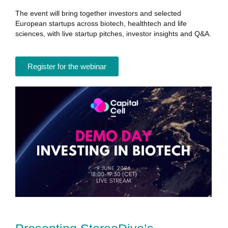
The event will bring together investors and selected
European startups across biotech, healthtech and life
sciences, with live startup pitches, investor insights and Q&A.
Register for the webinar