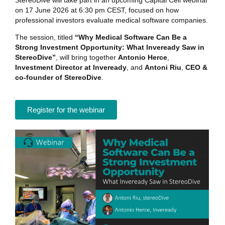
StereoDive will take part in an upcoming Capital Cell webinar
on 17 June 2026 at 6:30 pm CEST, focused on how
professional investors evaluate medical software companies.
The session, titled
“Why Medical Software Can Be a
Strong Investment Opportunity: What Inveready Saw in
StereoDive”
, will bring together
Antonio Herce
,
Investment Director at Inveready
, and
Antoni Riu
,
CEO &
co-founder of StereoDive
.
Register for the webinar