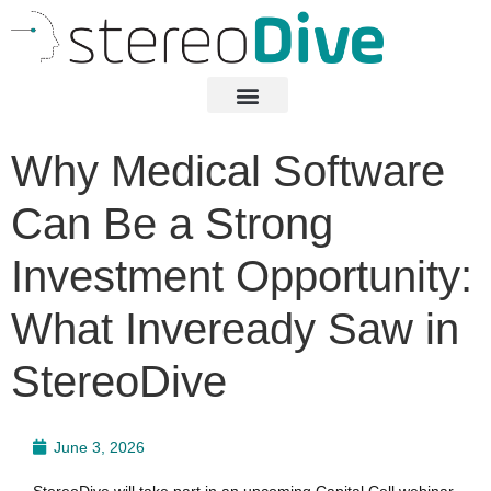
Why Medical Software
Can Be a Strong
Investment Opportunity:
What Inveready Saw in
StereoDive
June 3, 2026