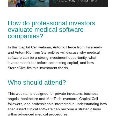
How do professional investors
evaluate medical software
companies?
In this Capital Cell webinar, Antonio Herce from Inveready
and Antoni Riu from StereoDive will discuss why medical
software can be a strong investment opportunity, what
investors look for before committing capital, and how
StereoDive fits this investment thesis.
Who should attend?
This webinar is designed for private investors, business
angels, healthcare and MedTech investors, Capital Cell
followers, and professionals interested in understanding how
specialised clinical software can become a strategic layer
within advanced medical procedures.